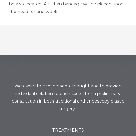
be also created. A turban bandage will be placed upon
the head for one week.
We aspire to give personal thought and to provide
individual solution to each case after a preliminary
consultation in both traditional and endoscopy plastic
surgery.
TREATMENTS