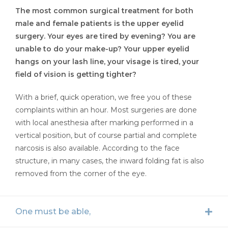
The most common surgical treatment for both
male and female patients is the upper eyelid
surgery. Your eyes are tired by evening? You are
unable to do your make-up? Your upper eyelid
hangs on your lash line, your visage is tired, your
field of vision is getting tighter?
With a brief, quick operation, we free you of these
complaints within an hour. Most surgeries are done
with local anesthesia after marking performed in a
vertical position, but of course partial and complete
narcosis is also available. According to the face
structure, in many cases, the inward folding fat is also
removed from the corner of the eye.
One must be able,