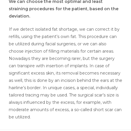
We can choose the most optimal and least
straining procedures for the patient, based on the
deviation.
If we detect isolated fat shortage, we can correct it by
refills, using the patient’s own fat. This procedure can
be utilized during facial surgeries, or we can also
choose injection of filling materials for certain areas.
Nowadays they are becoming rarer, but the surgery
can transpire with insertion of implants. In case of
significant excess skin, its removal becomes necessary
as well, this is done by an incision behind the ears at the
hairline’s border. In unique cases, a special, individually
tailored tracing may be used. The surgical scar’s size is
always influenced by the excess, for example, with
moderate amounts of excess, a so-called short scar can
be utilized.