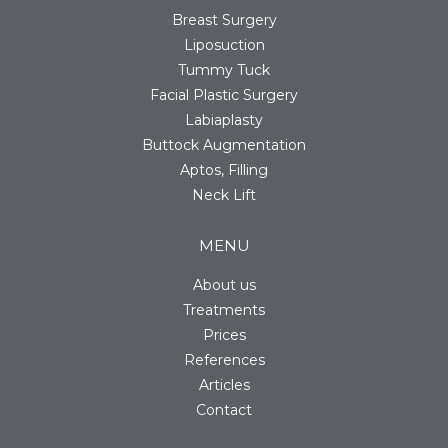
Breast Surgery
Liposuction
Tummy Tuck
Facial Plastic Surgery
Labiaplasty
Buttock Augmentation
Aptos, Filling
Neck Lift
MENU
About us
Treatments
Prices
References
Articles
Contact