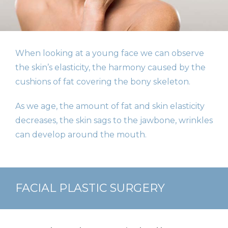
When looking at a young face we can observe
the skin’s elasticity, the harmony caused by the
cushions of fat covering the bony skeleton.
As we age, the amount of fat and skin elasticity
decreases, the skin sags to the jawbone, wrinkles
can develop around the mouth.
FACIAL PLASTIC SURGERY