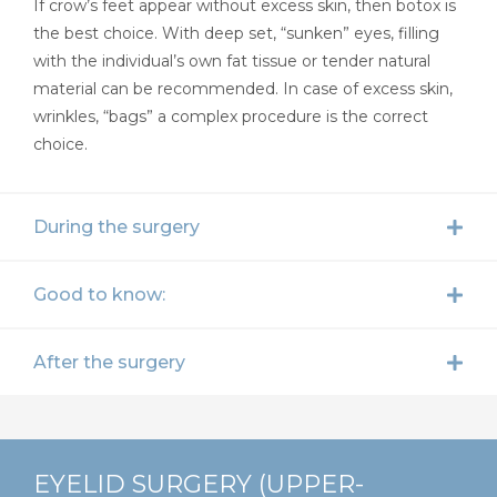
If crow’s feet appear without excess skin, then botox is
the best choice. With deep set, “sunken” eyes, filling
with the individual’s own fat tissue or tender natural
material can be recommended. In case of excess skin,
wrinkles, “bags” a complex procedure is the correct
choice.
During the surgery
Good to know:
After the surgery
EYELID SURGERY (UPPER-