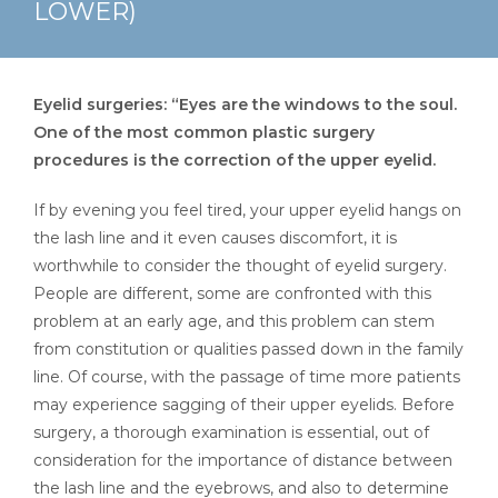
LOWER)
Eyelid surgeries: “Eyes are the windows to the soul.
One of the most common plastic surgery
procedures is the correction of the upper eyelid.
If by evening you feel tired, your upper eyelid hangs on
the lash line and it even causes discomfort, it is
worthwhile to consider the thought of eyelid surgery.
People are different, some are confronted with this
problem at an early age, and this problem can stem
from constitution or qualities passed down in the family
line. Of course, with the passage of time more patients
may experience sagging of their upper eyelids. Before
surgery, a thorough examination is essential, out of
consideration for the importance of distance between
the lash line and the eyebrows, and also to determine