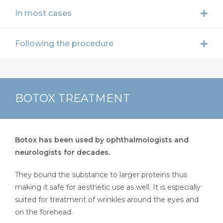
In most cases
Following the procedure
BOTOX TREATMENT
Botox has been used by ophthalmologists and
neurologists for decades.
They bound the substance to larger proteins thus
making it safe for aesthetic use as well. It is especially
suited for treatment of wrinkles around the eyes and
on the forehead.