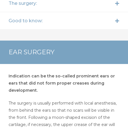
The surgery:
Good to know:
EAR SURGERY
Indication can be the so-called prominent ears or
ears that did not form proper creases during
development.
The surgery is usually performed with local anesthesia,
from behind the ears so that no scars will be visible in
the front. Following a moon-shaped excision of the
cartilage, if necessary, the upper crease of the ear will