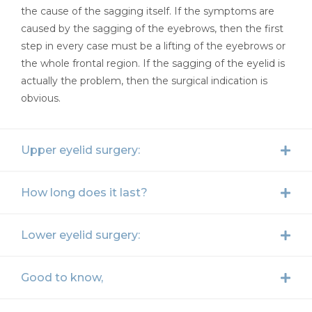
the cause of the sagging itself. If the symptoms are
caused by the sagging of the eyebrows, then the first
step in every case must be a lifting of the eyebrows or
the whole frontal region. If the sagging of the eyelid is
actually the problem, then the surgical indication is
obvious.
Upper eyelid surgery:
How long does it last?
Lower eyelid surgery:
Good to know,