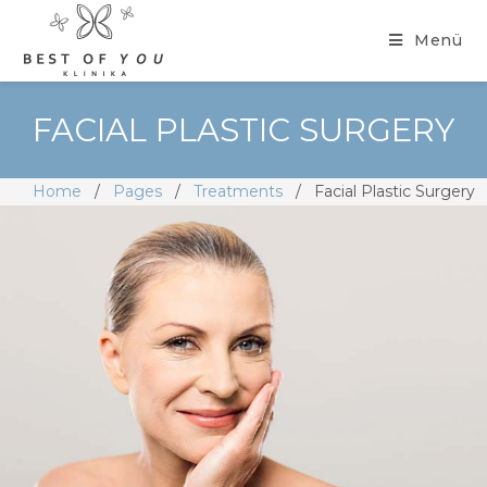
Menü
FACIAL PLASTIC SURGERY
Home
/
Pages
/
Treatments
/
Facial Plastic Surgery