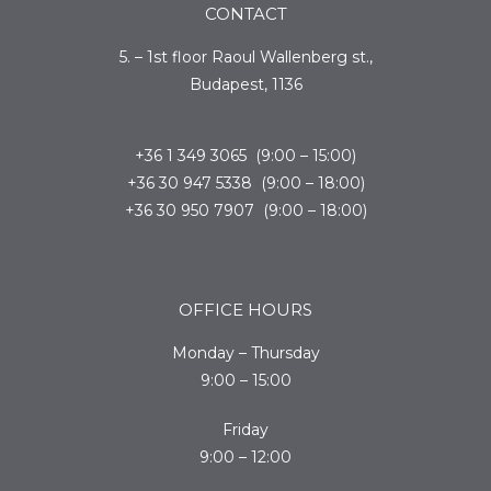
CONTACT
5. – 1st floor Raoul Wallenberg st.,
Budapest, 1136
+36 1 349 3065 (9:00 – 15:00)
+36 30 947 5338 (9:00 – 18:00)
+36 30 950 7907 (9:00 – 18:00)
OFFICE HOURS
Monday – Thursday
9:00 – 15:00
Friday
9:00 – 12:00