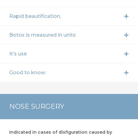
Rapid beautification,
Botox is measured in units
It’s use
Good to know:
NOSE SURGERY
Indicated in cases of disfiguration caused by