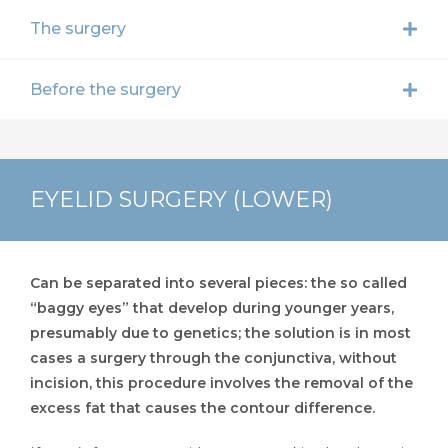
The surgery
Before the surgery
EYELID SURGERY (LOWER)
Can be separated into several pieces: the so called
“baggy eyes” that develop during younger years,
presumably due to genetics; the solution is in most
cases a surgery through the conjunctiva, without
incision, this procedure involves the removal of the
excess fat that causes the contour difference.