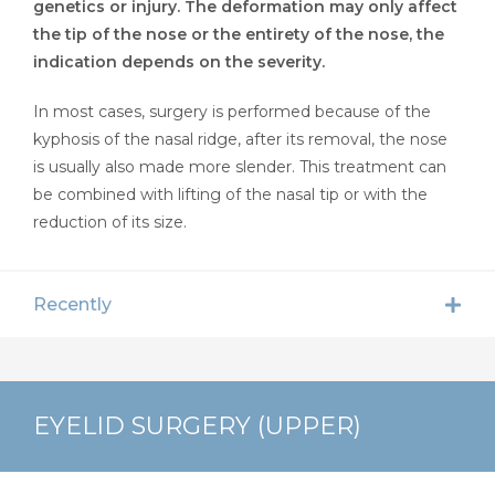
genetics or injury. The deformation may only affect
the tip of the nose or the entirety of the nose, the
indication depends on the severity.
In most cases, surgery is performed because of the
kyphosis of the nasal ridge, after its removal, the nose
is usually also made more slender. This treatment can
be combined with lifting of the nasal tip or with the
reduction of its size.
Recently
EYELID SURGERY (UPPER)